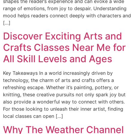
shapes the reader’s experience and can evoke a wide
range of emotions, from joy to despair. Understanding
mood helps readers connect deeply with characters and
[…]
Discover Exciting Arts and
Crafts Classes Near Me for
All Skill Levels and Ages
Key Takeaways In a world increasingly driven by
technology, the charm of arts and crafts offers a
refreshing escape. Whether it’s painting, pottery, or
knitting, these creative pursuits not only spark joy but
also provide a wonderful way to connect with others.
For those looking to unleash their inner artist, finding
local classes can open […]
Why The Weather Channel