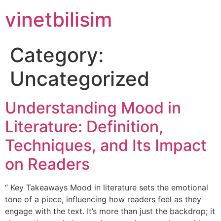
Skip
vinetbilisim
to
content
Category:
Uncategorized
Understanding Mood in
Literature: Definition,
Techniques, and Its Impact
on Readers
“ Key Takeaways Mood in literature sets the emotional
tone of a piece, influencing how readers feel as they
engage with the text. It’s more than just the backdrop; it